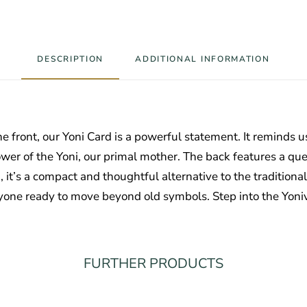
DESCRIPTION
ADDITIONAL INFORMATION
e front, our Yoni Card is a powerful statement. It reminds us 
e power of the Yoni, our primal mother. The back features a q
t’s a compact and thoughtful alternative to the traditional
one ready to move beyond old symbols. Step into the Yoni
FURTHER PRODUCTS