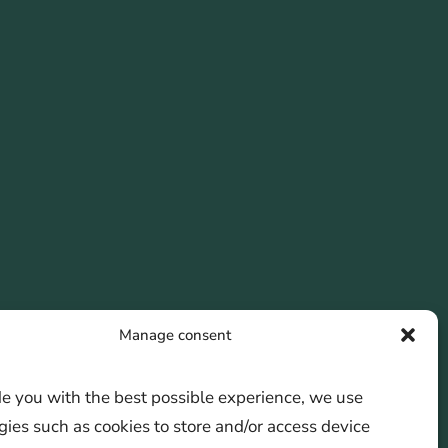
Manage consent
de you with the best possible experience, we use
ies such as cookies to store and/or access device