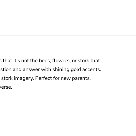
that it’s not the bees, flowers, or stork that
uestion and answer with shining gold accents.
 stork imagery. Perfect for new parents,
verse.