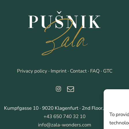
Privacy policy
·
Imprint
·
Contact
·
FAQ
·
GTC
Kumpfgasse 10 · 9020 Klagenfurt · 2nd Floor, right side
To provi
+43 650 740 32 10
technolog
info@zala-wonders.com