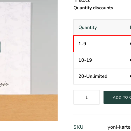
in stock
Quantity discounts
Quantity
1-9
10-19
20-Unlimited
Yoni
ADD TO 
Card
quantity
SKU
yoni-karte