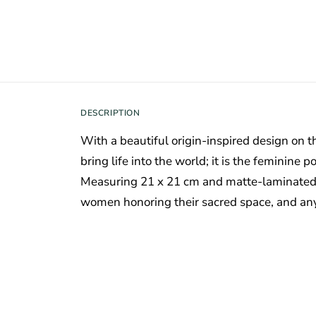
DESCRIPTION
With a beautiful origin-inspired design on th
bring life into the world; it is the feminin
Measuring 21 x 21 cm and matte-laminated, i
women honoring their sacred space, and any