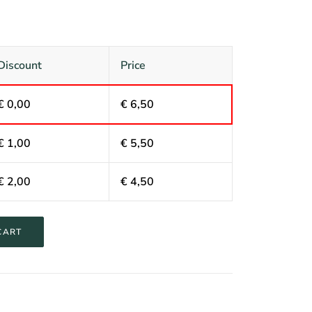
Discount
Price
€
0,00
€
6,50
€
1,00
€
5,50
€
2,00
€
4,50
CART