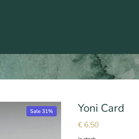
Yoni Card
Sale 31%
€
6,50